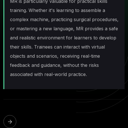
MR is particularly valuable for practical skills
training. Whether it's learning to assemble a
complex machine, practicing surgical procedures,
or mastering a new language, MR provides a safe
and realistic environment for learners to develop
their skills. Trainees can interact with virtual
objects and scenarios, receiving real-time
feedback and guidance, without the risks
associated with real-world practice.