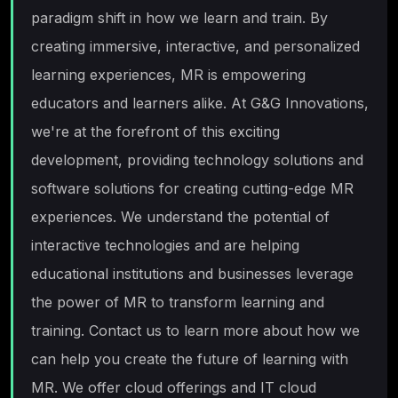
paradigm shift in how we learn and train. By
creating immersive, interactive, and personalized
learning experiences, MR is empowering
educators and learners alike. At G&G Innovations,
we're at the forefront of this exciting
development, providing technology solutions and
software solutions for creating cutting-edge MR
experiences. We understand the potential of
interactive technologies and are helping
educational institutions and businesses leverage
the power of MR to transform learning and
training. Contact us to learn more about how we
can help you create the future of learning with
MR. We offer cloud offerings and IT cloud