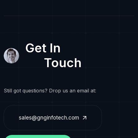
Get In
Touch
Still got questions? Drop us an email at:
sales@gnginfotech.com