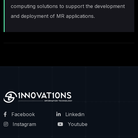
computing solutions to support the development
and deployment of MR applications.
Facebook
Linkedin
Instagram
Youtube