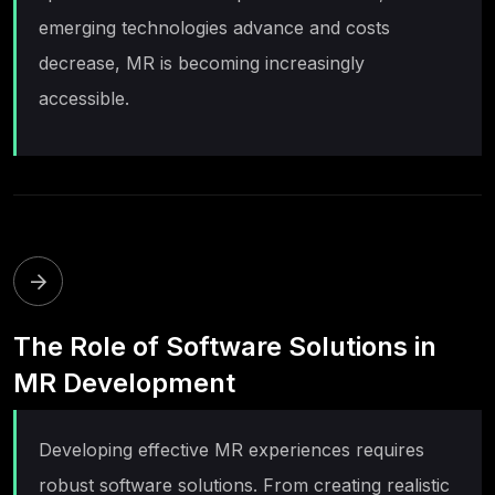
emerging technologies advance and costs
decrease, MR is becoming increasingly
accessible.
The Role of Software Solutions in
MR Development
Developing effective MR experiences requires
robust software solutions. From creating realistic