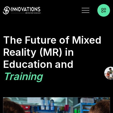
The Future of Mixed
Reality (MR) in
Education and
Training