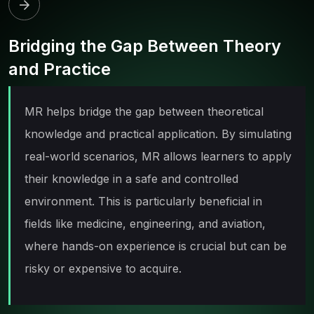
Bridging the Gap Between Theory
and Practice
MR helps bridge the gap between theoretical
knowledge and practical application. By simulating
real-world scenarios, MR allows learners to apply
their knowledge in a safe and controlled
environment. This is particularly beneficial in
fields like medicine, engineering, and aviation,
where hands-on experience is crucial but can be
risky or expensive to acquire.