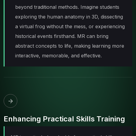
beyond traditional methods. Imagine students
exploring the human anatomy in 3D, dissecting
a virtual frog without the mess, or experiencing
historical events firsthand. MR can bring
abstract concepts to life, making learning more
interactive, memorable, and effective.
Enhancing Practical Skills Training