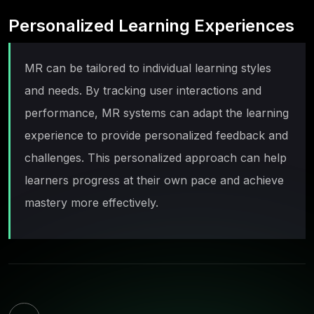
Personalized Learning Experiences
MR can be tailored to individual learning styles
and needs. By tracking user interactions and
performance, MR systems can adapt the learning
experience to provide personalized feedback and
challenges. This personalized approach can help
learners progress at their own pace and achieve
mastery more effectively.