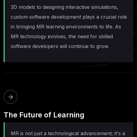
3D models to designing interactive simulations,
custom software development plays a crucial role
in bringing MR learning environments to life. As
MR technology evolves, the need for skilled
software developers will continue to grow.
The Future of Learning
MR is not just a technological advancement; it's a