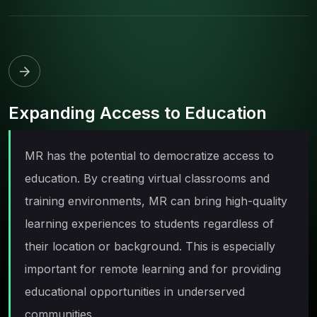
Expanding Access to Education
MR has the potential to democratize access to
education. By creating virtual classrooms and
training environments, MR can bring high-quality
learning experiences to students regardless of
their location or background. This is especially
important for remote learning and for providing
educational opportunities in underserved
communities.