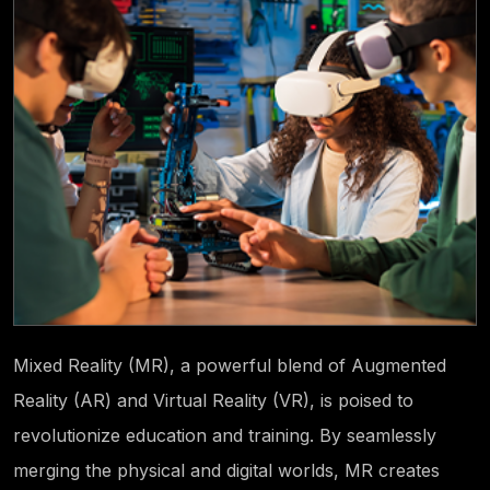
Mixed Reality (MR), a powerful blend of Augmented
Reality (AR) and Virtual Reality (VR), is poised to
revolutionize education and training. By seamlessly
merging the physical and digital worlds, MR creates