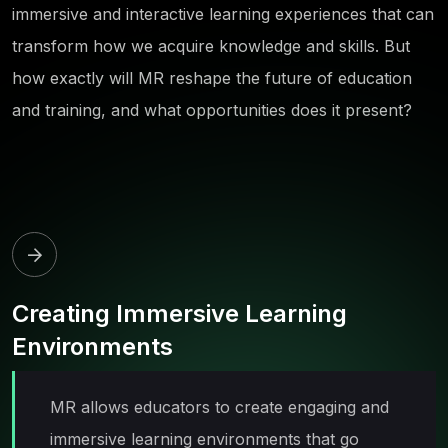
immersive and interactive learning experiences that can
transform how we acquire knowledge and skills. But
how exactly will MR reshape the future of education
and training, and what opportunities does it present?
Creating Immersive Learning
Environments
MR allows educators to create engaging and
immersive learning environments that go