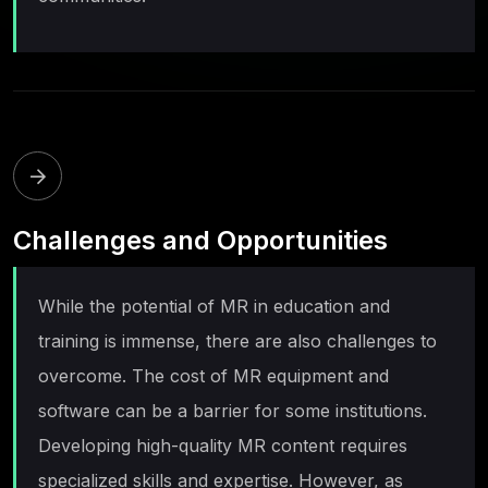
Challenges and Opportunities
While the potential of MR in education and
training is immense, there are also challenges to
overcome. The cost of MR equipment and
software can be a barrier for some institutions.
Developing high-quality MR content requires
specialized skills and expertise. However, as