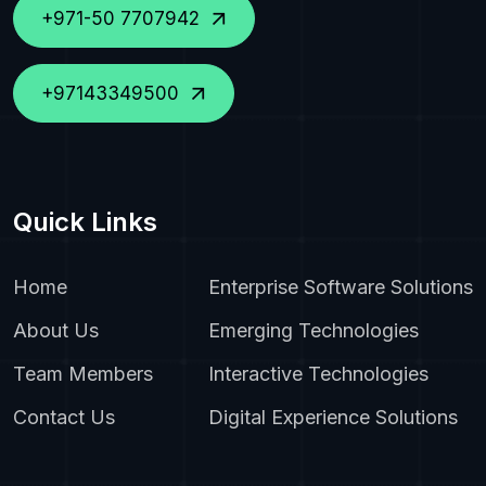
+971-50 7707942
+97143349500
Quick Links
Home
Enterprise Software Solutions
About Us
Emerging Technologies
Team Members
Interactive Technologies
Contact Us
Digital Experience Solutions