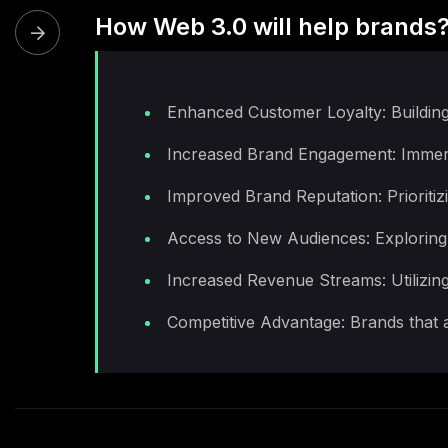
How Web 3.0 will help brands
Enhanced Customer Loyalty: Building
Increased Brand Engagement: Immersiv
Improved Brand Reputation: Prioritiz
Access to New Audiences: Exploring 
Increased Revenue Streams: Utilizin
Competitive Advantage: Brands that a