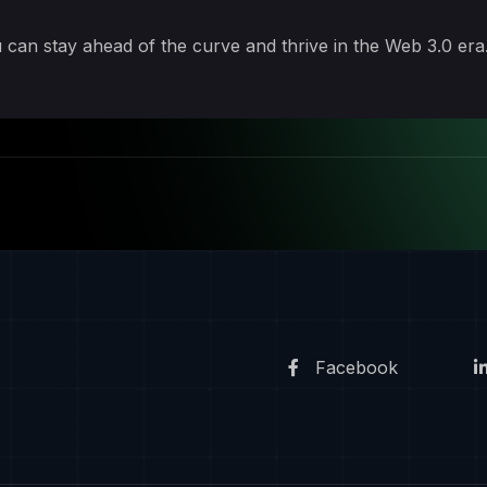
 can stay ahead of the curve and thrive in the Web 3.0 era
Facebook