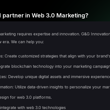
 partner in Web 3.0 Marketing?
marketing requires expertise and innovation. G&G Innovatio
w era. We can help you:
: Create customized strategies that align with your brand's
egrate blockchain technology into your marketing campaig
s: Develop unique digital assets and immersive experienc
ation: Utilize data-driven insights to personalize your ma
sign for web 3.0 platforms.
ntegrate with web 3.0 technologies