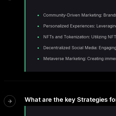
Community-Driven Marketing: Brands 
Personalized Experiences: Leveraging
NFTs and Tokenization: Utilizing NFT
Decentralized Social Media: Engaging
Metaverse Marketing: Creating immers
What are the key Strategies f