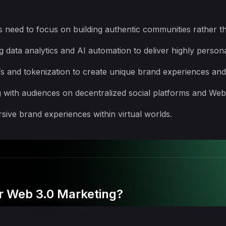
need to focus on building authentic communities rather t
 data analytics and AI automation to deliver highly person
s and tokenization to create unique brand experiences and
 with audiences on decentralized social platforms and Web
ive brand experiences within virtual worlds.
or Web 3.0 Marketing?