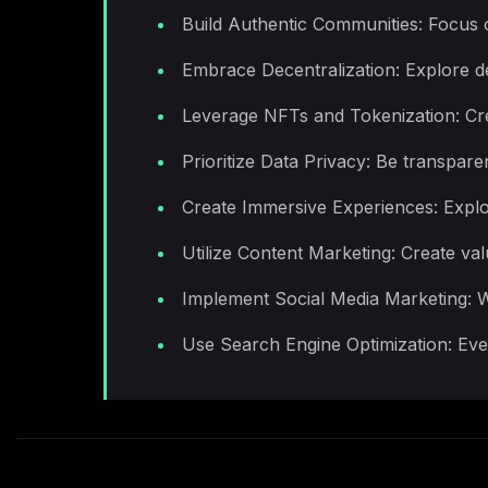
Build Authentic Communities: Focus o
Embrace Decentralization: Explore d
Leverage NFTs and Tokenization: Cre
Prioritize Data Privacy: Be transpar
Create Immersive Experiences: Explo
Utilize Content Marketing: Create va
Implement Social Media Marketing: Wh
Use Search Engine Optimization: Even 