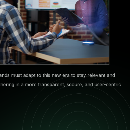
Brands must adapt to this new era to stay relevant and
ushering in a more transparent, secure, and user-centric