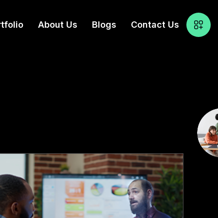
tfolio
About Us
Blogs
Contact Us