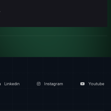
.
Linkedin
Instagram
Youtube