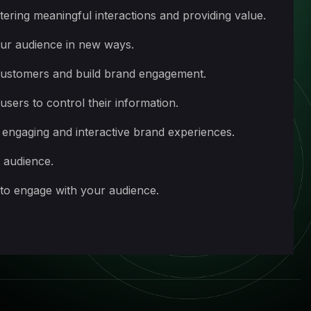
ering meaningful interactions and providing value.
our audience in new ways.
 customers and build brand engagement.
sers to control their information.
 engaging and interactive brand experiences.
t audience.
 to engage with your audience.