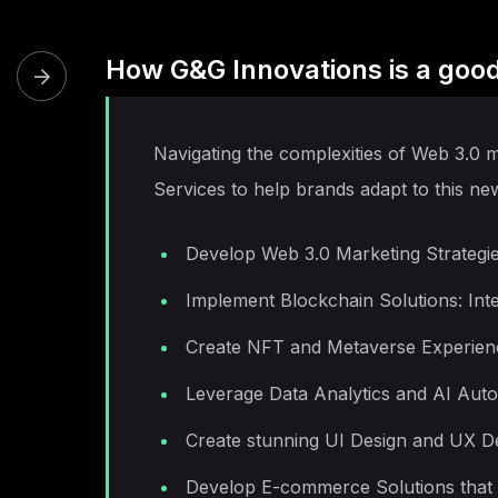
How G&G Innovations is a good
Navigating the complexities of Web 3.0 
Services to help brands adapt to this ne
Develop Web 3.0 Marketing Strategies
Implement Blockchain Solutions: Int
Create NFT and Metaverse Experience
Leverage Data Analytics and AI Autom
Create stunning UI Design and UX De
Develop E-commerce Solutions that i