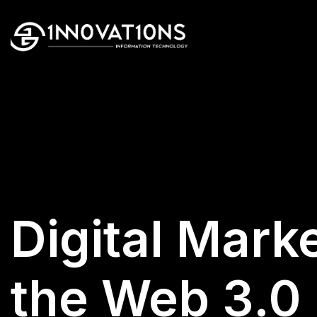
Digital Marke
the Web 3.0 