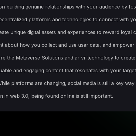
n building genuine relationships with your audience by fost
ecentralized platforms and technologies to connect with y
ate unique digital assets and experiences to reward loyal
ent about how you collect and use user data, and empower u
re the Metaverse Solutions and ar vr technology to create
luable and engaging content that resonates with your targe
ile platforms are changing, social media is still a key way
in web 3.0, being found online is still important.