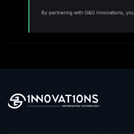
By partnering with G&G Innovations, you