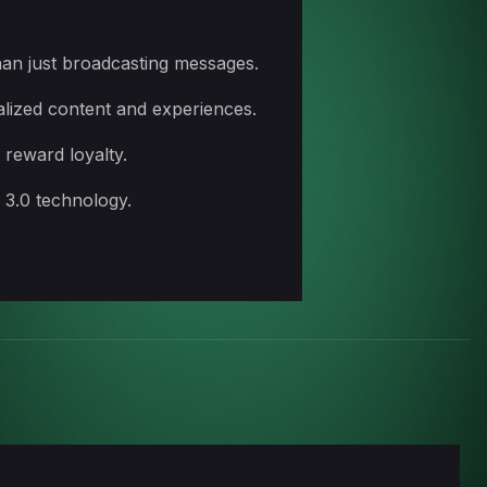
han just broadcasting messages.
alized content and experiences.
 reward loyalty.
 3.0 technology.