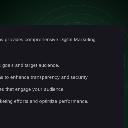
ns provides comprehensive Digital Marketing
 goals and target audience.
ns to enhance transparency and security.
es that engage your audience.
rketing efforts and optimize performance.