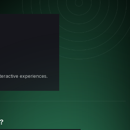
eractive experiences.
0?