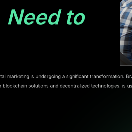
s
Need to
gital marketing is undergoing a significant transformation. 
on blockchain solutions and decentralized technologies, is 