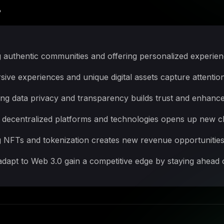
?
 authentic communities and offering personalized experienc
e experiences and unique digital assets capture attention 
ing data privacy and transparency builds trust and enhance
decentralized platforms and technologies opens up new ch
g NFTs and tokenization creates new revenue opportunities 
dapt to Web 3.0 gain a competitive edge by staying ahead 