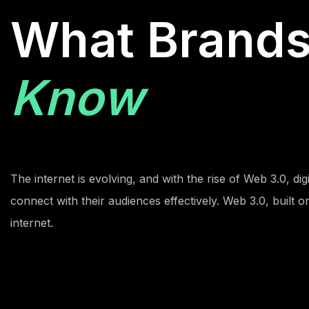
What Brand
Know
The internet is evolving, and with the rise of Web 3.0, di
connect with their audiences effectively. Web 3.0, built 
internet.