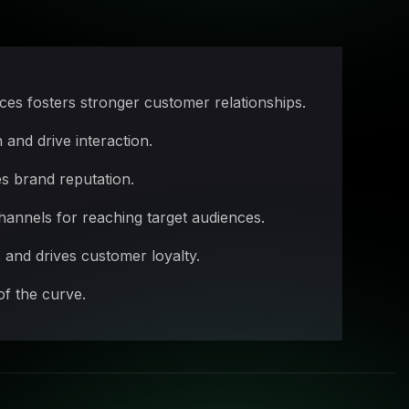
es fosters stronger customer relationships.
and drive interaction.
s brand reputation.
annels for reaching target audiences.
and drives customer loyalty.
of the curve.