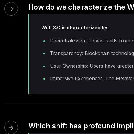
How do we characterize the W
Web 3.0 is characterized by:
Decentralization: Power shifts from c
Transparency: Blockchain technology
User Ownership: Users have greater co
Immersive Experiences: The Metavers
Which shift has profound impli