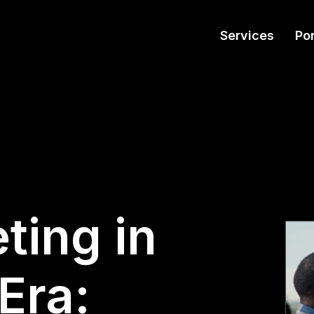
Services
Por
ting in
Era: