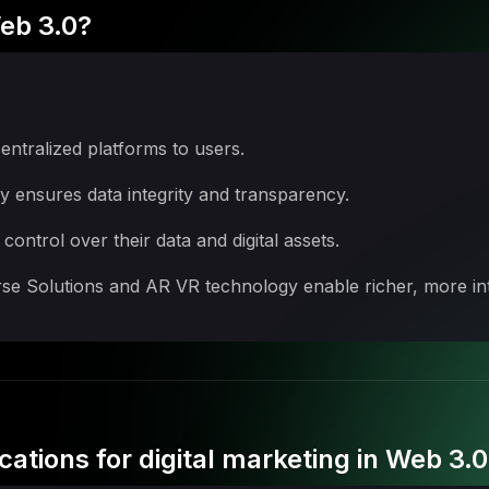
eb 3.0?
entralized platforms to users.
 ensures data integrity and transparency.
ntrol over their data and digital assets.
e Solutions and AR VR technology enable richer, more int
cations for digital marketing in Web 3.